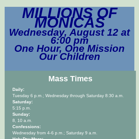
MILLIONS OF
MONICAS
Wednesday, August 12 at
6:00 pm
One Hour,
One Mission
Our Children
Mass Times
Daily:
Tuesday 6 p.m.; Wednesday through Saturday 8:30 a.m.
Saturday:
5:15 p.m.
Sunday:
8, 10 a.m.
Confessions:
Wednesday from 4-6 p.m.; Saturday 9 a.m.
Holy Day Mass: