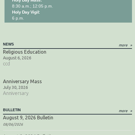
8:30 a.m.; 12:05 p.m.
Holy Day Vigil:
6 p.m.
NEWS
more
Religious Education
August 6, 2026
ccd
Anniversary Mass
July 30, 2026
Anniversary
BULLETIN
more
August 9, 2026 Bulletin
08/06/2026